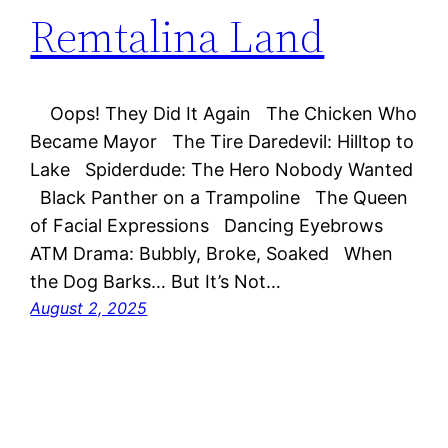
Remtalina Land
Oops! They Did It Again The Chicken Who
Became Mayor The Tire Daredevil: Hilltop to
Lake Spiderdude: The Hero Nobody Wanted
Black Panther on a Trampoline The Queen
of Facial Expressions Dancing Eyebrows
ATM Drama: Bubbly, Broke, Soaked When
the Dog Barks… But It’s Not…
August 2, 2025