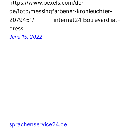
https://www.pexels.com/de-
de/foto/messingfarbener-kronleuchter-
2079451/ internet24 Boulevard iat-
press …
June 15, 2022
sprachenservice24.de