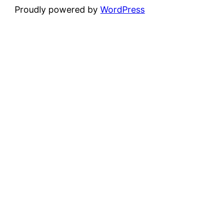
Proudly powered by
WordPress