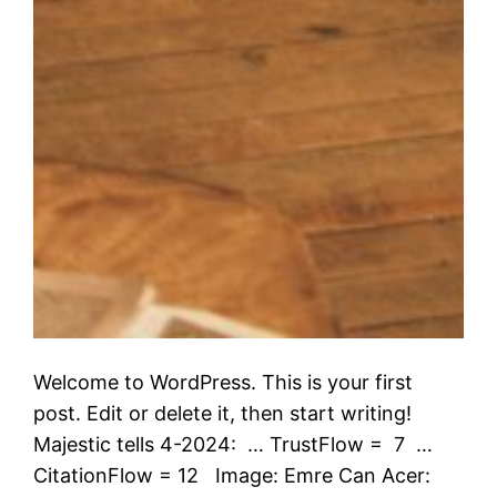
Welcome to WordPress. This is your first
post. Edit or delete it, then start writing!
Majestic tells 4-2024: … TrustFlow = 7 …
CitationFlow = 12 Image: Emre Can Acer: