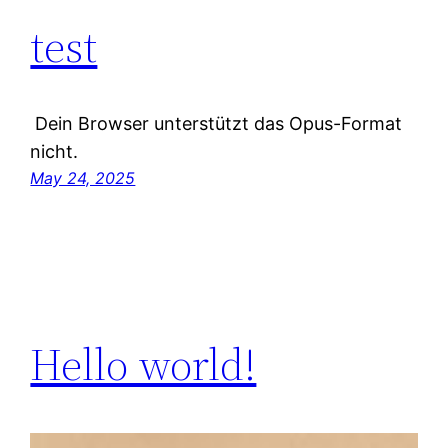
test
Dein Browser unterstützt das Opus-Format
nicht.
May 24, 2025
Hello world!